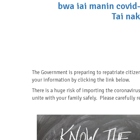
bwa iai manin covid-
Tai nak
The Government is preparing to repatriate citize
your information by clicking the link below.
There is a huge risk of importing the coronavirus
unite with your family safely. Please carefully 