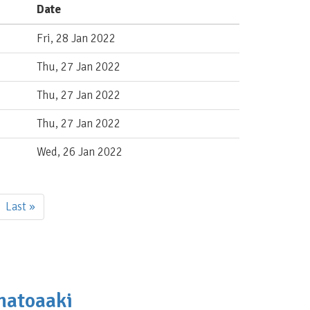
Date
Fri, 28 Jan 2022
Thu, 27 Jan 2022
Thu, 27 Jan 2022
Thu, 27 Jan 2022
Wed, 26 Jan 2022
Last
Last »
page
amatoaaki