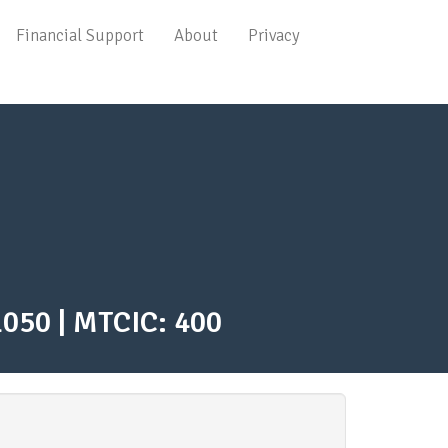
Main
Financial Support
About
Privacy
navigation
1050 | MTCIC: 400