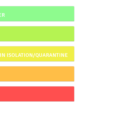
ER
 IN ISOLATION/QUARANTINE