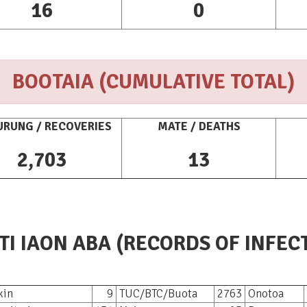
16
0
BOOTAIA (CUMULATIVE TOTAL)
RUNG / RECOVERIES
MATE / DEATHS
2,703
13
TI IAON ABA (RECORDS OF INFEC
Makin
9
TUC/BTC/Buota
2763
Onotoa