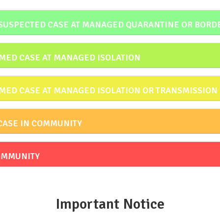
 SUSPECTED CASE AT MANAGED QUARANTINE OR BORD
MED CASE AT MANAGED ISOLATION
MED CASE AT MANAGED ISOLATION OR TRANSMISSION
CASE IN COMMUNITY
COMMUNITY
Important Notice