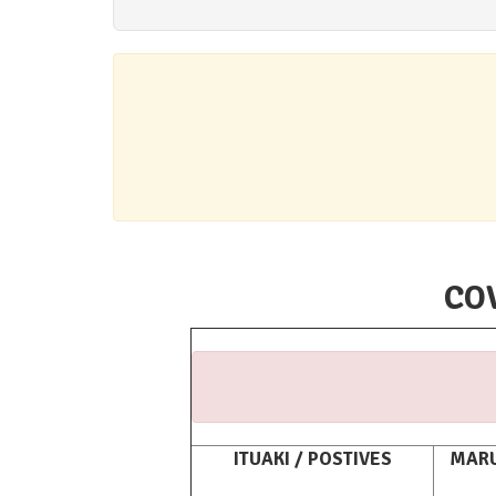
COV
ITUAKI / POSTIVES
MARU