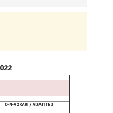
2022
O-N-AORAKI / ADMITTED