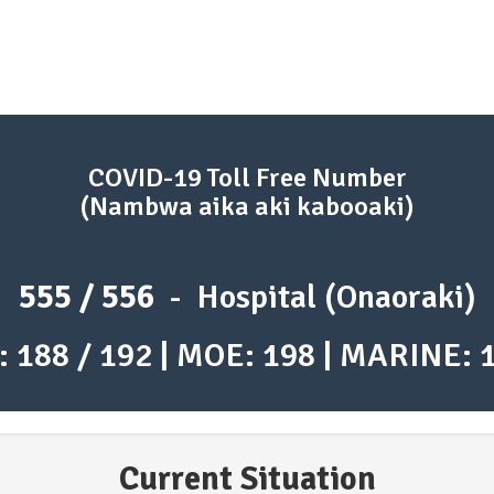
COVID-19 Toll Free Number
(Nambwa aika aki kabooaki)
555 / 556
- Hospital (Onaoraki)
: 188 / 192 | MOE: 198 | MARINE: 
Current Situation