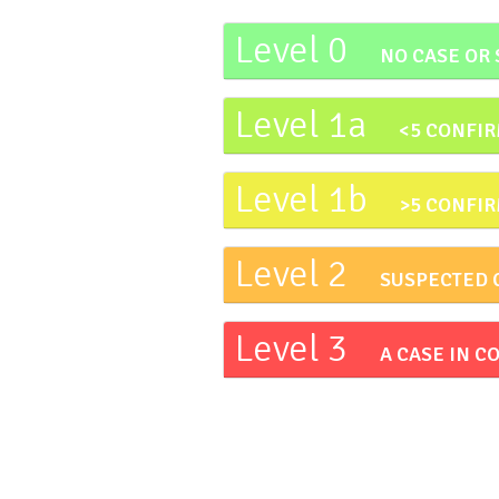
Level 0
NO CASE OR
Level 1a
<5 CONFIR
Level 1b
>5 CONFIR
Level 2
SUSPECTED 
Level 3
A CASE IN 