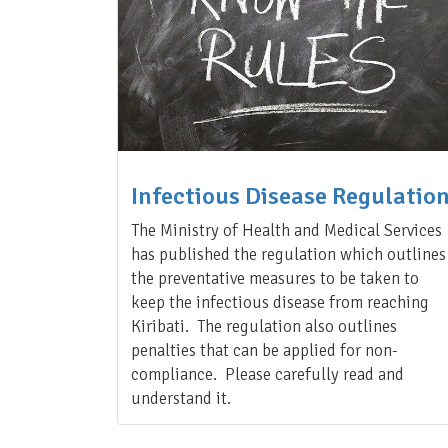
Infectious Disease Regulatio
The Ministry of Health and Medical Services
has published the regulation which outlines
the preventative measures to be taken to
keep the infectious disease from reaching
Kiribati. The regulation also outlines
penalties that can be applied for non-
compliance. Please carefully read and
understand it.