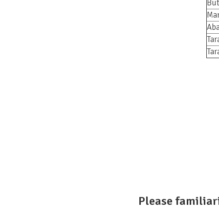
But
Mar
Aba
Tar
Tar
Please familiar