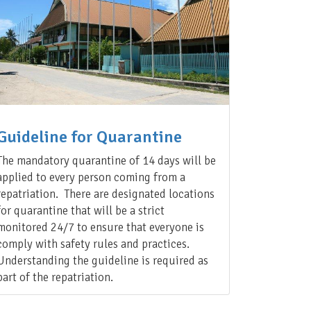
Guideline for Quarantine
The mandatory quarantine of 14 days will be
applied to every person coming from a
repatriation. There are designated locations
for quarantine that will be a strict
monitored 24/7 to ensure that everyone is
comply with safety rules and practices.
Understanding the guideline is required as
part of the repatriation.