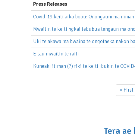
Press Releases
Covid-19 keiti aika boou: Onongaum ma niman 
Mwaitin te keiti ngkai tebubua tengaun ma o
Uki te akawa ma bwaina te ongotaeka nakon ba
E tau mwaitin te raiti
Kuneaki itiman (7) riki te keiti ibukin te COVID
Pagination
First
« First
page
Tera ae 