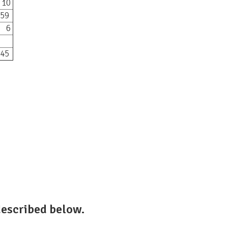
10
59
6
45
escribed below.