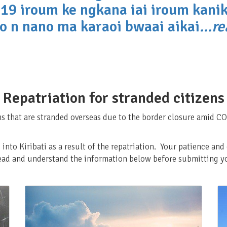
19 iroum ke ngkana iai iroum kanik
o n nano ma karaoi bwaai aikai
...r
Repatriation for stranded citizens
ns that are stranded overseas due to the border closure amid CO
 into Kiribati as a result of the repatriation. Your patience an
read and understand the information below before submitting yo