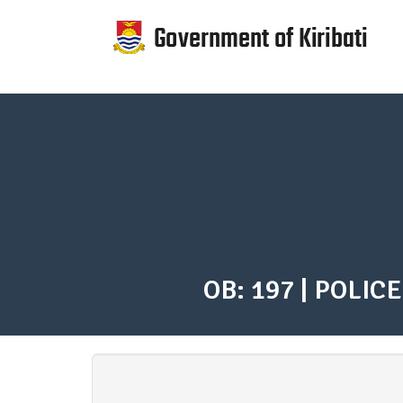
Skip
to
main
content
Government
of
Kiribati
response
to
COVID-
OB: 197 | POLICE
19