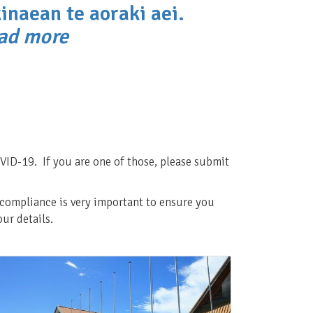
inaean te aoraki aei.
ead more
VID-19. If you are one of those, please submit
d compliance is very important to ensure you
ur details.