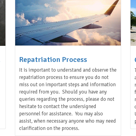
Repatriation Process
n
It is important to understand and observe the
repatriation process to ensure you do not
miss out on important steps and information
required from you. Should you have any
queries regarding the process, please do not
hesitate to contact the undersigned
personnel for assistance. You may also
assist, when necessary anyone who may need
clarification on the process.