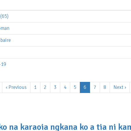
(65)
noman
baire
-19
Previous
‹ Previous
Page
1
Page
2
Page
3
Page
4
Page
5
Current
6
Page
7
Page
8
Next
Next ›
page
page
page
ko na karaoia ngkana ko a tia ni k