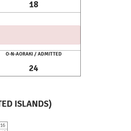
18
O-N-AORAKI / ADMITTED
24
TED ISLANDS)
16