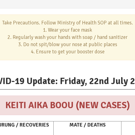
Take Precautions. Follow Ministry of Health SOP at all times.
1. Wear your face mask
2. Regularly wash your hands with soap / hand sanitizer
3. Do not spit/blow your nose at public places
4. Ensure to get your booster dose
ID-19 Update: Friday, 22nd July 
KEITI AIKA BOOU (NEW CASES)
RUNG / RECOVERIES
MATE / DEATHS