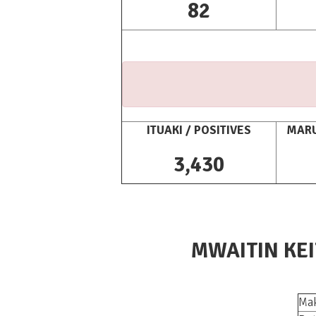
82
ITUAKI / POSITIVES
MARU
3,430
MWAITIN KEI