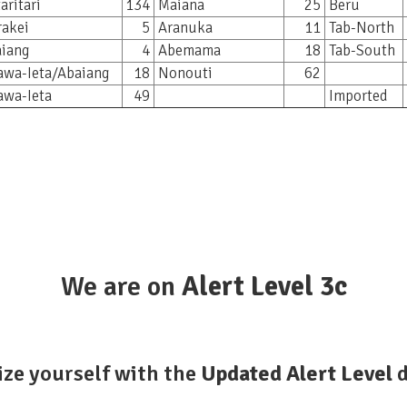
aritari
134
Maiana
25
Beru
akei
5
Aranuka
11
Tab-North
iang
4
Abemama
18
Tab-South
awa-Ieta/Abaiang
18
Nonouti
62
awa-Ieta
49
Imported
We are on
Alert
Level 3c
ize yourself with the
Updated Alert Level
d