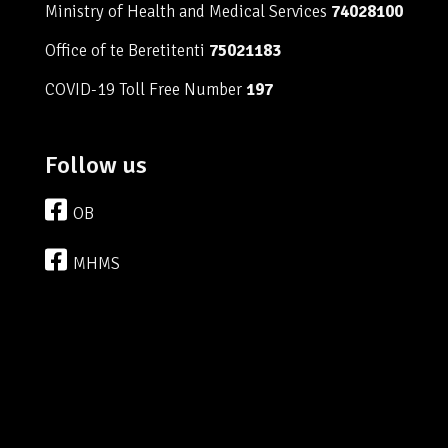
Ministry of Health and Medical Services
74028100
Office of te Beretitenti
75021183
COVID-19 Toll Free Number
197
Follow us
OB
MHMS