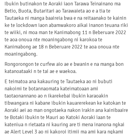
Ibukin butinakon te Aoraki iaon Tarawa Teinainano ma
Betio, Buota, Butaritari ao Tarawaieta ao e a tia te
Tautaeka ni manga baaireia bwa e na reitaanako te kainin
ke te lockdown iaon abamwakoro aikai inanon teuana riki
te wiiki, ni moa man te Kanimabong 11 n Beberuare 2022
te aoa onoua nte moaningabong ni karokoa te
Kanimabong ae 18 n Beberuare 2022 te aoa onoua nte
moaningabong.
Rongorongon te curfew aio ae e bwanin e na manga bon
katanoataaki n te tai ae e waekoa.
E teimatoa ana kakauring te Tautaeka ao ni bubuti
nakoimi te botannaomata kateimatoaan ami
taotaonannano ao n ikarekebai ibukin karaoakin
tibwangara ni kabane ibukin kauarerekean ke katokan te
Aoraki aei ao man ongotaeka nakon irakin ana kainibaaire
te Botaki ibukin te Mauri ao Katoki Aoraki iaan te
kateniua n rietaata ni kauring are ti mena inanona ngkai
ae Alert Level 3 ao ni kakoroi itimii ma ami kara ngkami