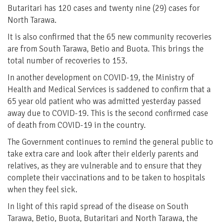
Butaritari has 120 cases and twenty nine (29) cases for
North Tarawa.
It is also confirmed that the 65 new community recoveries
are from South Tarawa, Betio and Buota. This brings the
total number of recoveries to 153.
In another development on COVID-19, the Ministry of
Health and Medical Services is saddened to confirm that a
65 year old patient who was admitted yesterday passed
away due to COVID-19. This is the second confirmed case
of death from COVID-19 in the country.
The Government continues to remind the general public to
take extra care and look after their elderly parents and
relatives, as they are vulnerable and to ensure that they
complete their vaccinations and to be taken to hospitals
when they feel sick.
In light of this rapid spread of the disease on South
Tarawa, Betio, Buota, Butaritari and North Tarawa, the