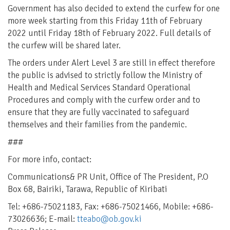
Government has also decided to extend the curfew for one
more week starting from this Friday 11th of February
2022 until Friday 18th of February 2022. Full details of
the curfew will be shared later.
The orders under Alert Level 3 are still in effect therefore
the public is advised to strictly follow the Ministry of
Health and Medical Services Standard Operational
Procedures and comply with the curfew order and to
ensure that they are fully vaccinated to safeguard
themselves and their families from the pandemic.
###
For more info, contact:
Communications& PR Unit, Office of The President, P.O
Box 68, Bairiki, Tarawa, Republic of Kiribati
Tel: +686-75021183, Fax: +686-75021466, Mobile: +686-
73026636; E-mail:
tteabo@ob.gov.ki