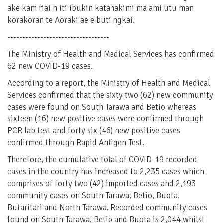
ake kam riai n iti ibukin katanakimi ma ami utu man
korakoran te Aoraki ae e buti ngkai.
----------------------------------
The Ministry of Health and Medical Services has confirmed
62 new COVID-19 cases.
According to a report, the Ministry of Health and Medical
Services confirmed that the sixty two (62) new community
cases were found on South Tarawa and Betio whereas
sixteen (16) new positive cases were confirmed through
PCR lab test and forty six (46) new positive cases
confirmed through Rapid Antigen Test.
Therefore, the cumulative total of COVID-19 recorded
cases in the country has increased to 2,235 cases which
comprises of forty two (42) imported cases and 2,193
community cases on South Tarawa, Betio, Buota,
Butaritari and North Tarawa. Recorded community cases
found on South Tarawa, Betio and Buota is 2,044 whilst