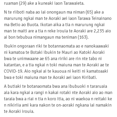
ruaman (29) ake a kuneaki iaon Tarawaieta.
N te riiboti naba ao iai onongaun ma niman (65) ake a
marurung ngkai man te Aoraki aei iaon Tarawa Teinainano
ma Betio ao Buota. Ikotan aika a tia n marurung ngkai
man te maiti are a tia n reke irouia te Aoraki are 2,235 aio
ai bon tebubua nimangaun ma teniman (163).
Ibukin ongoraan riki te botannaomata ao e nanokaawaki
ni kamatoa te Botaki ibukin te Mauri ao Katoki Aoraki
bwa te unimwaane ae 65 ana ririki are rin nte tabo ni
katantan, e a tia ngkai n toki maiuna man te Aoraki ae te
COVID-19. Aio ngkai ai te kauoua ni keiti ni kamatoaaki
bwa e toki maiuna man te Aoraki aei iaon Kiribati.
A butiaki te botanaomata bwa ana ibubuoki n tararuaia
aia kara ngkai a rangi n kakai rotaki nte Aoraki aio ao man
taraia bwa a riai n tia n koro itia, ao ni waekoa n reitaki ke
n nikiriia ami kara nakon te on-aoraki ngkana iai namakin
te Aoraki irouia.