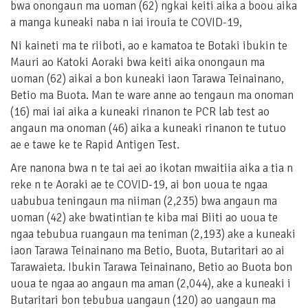
bwa onongaun ma uoman (62) ngkai keiti aika a boou aika
a manga kuneaki naba n iai irouia te COVID-19,
Ni kaineti ma te riiboti, ao e kamatoa te Botaki ibukin te
Mauri ao Katoki Aoraki bwa keiti aika onongaun ma
uoman (62) aikai a bon kuneaki iaon Tarawa Teinainano,
Betio ma Buota. Man te ware anne ao tengaun ma onoman
(16) mai iai aika a kuneaki rinanon te PCR lab test ao
angaun ma onoman (46) aika a kuneaki rinanon te tutuo
ae e tawe ke te Rapid Antigen Test.
Are nanona bwa n te tai aei ao ikotan mwaitiia aika a tia n
reke n te Aoraki ae te COVID-19, ai bon uoua te ngaa
uabubua teningaun ma niiman (2,235) bwa angaun ma
uoman (42) ake bwatintian te kiba mai Biiti ao uoua te
ngaa tebubua ruangaun ma teniman (2,193) ake a kuneaki
iaon Tarawa Teinainano ma Betio, Buota, Butaritari ao ai
Tarawaieta. Ibukin Tarawa Teinainano, Betio ao Buota bon
uoua te ngaa ao angaun ma aman (2,044), ake a kuneaki i
Butaritari bon tebubua uangaun (120) ao uangaun ma