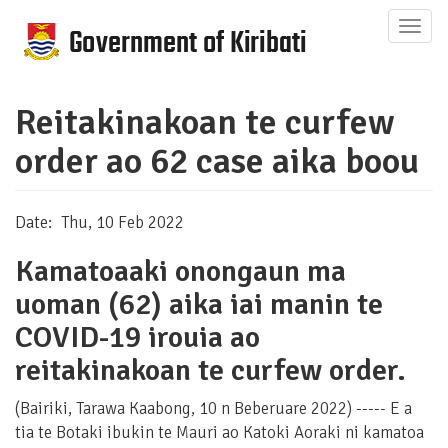
Skip
Togg
to
navig
main
content
Reitakinakoan te curfew
order ao 62 case aika boou
Date
Thu, 10 Feb 2022
Kamatoaaki onongaun ma
uoman (62) aika iai manin te
COVID-19 irouia ao
reitakinakoan te curfew order.
(Bairiki, Tarawa Kaabong, 10 n Beberuare 2022) ----- E a
tia te Botaki ibukin te Mauri ao Katoki Aoraki ni kamatoa