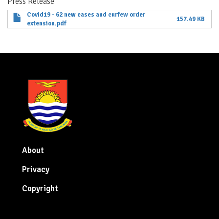
Press Release
Covid19 - 62 new cases and curfew order
157.49 KB
extension.pdf
About
Privacy
Copyright