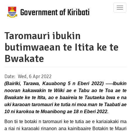
Skip
Togg
to
navig
main
content
Taromauri ibukin
butimwaean te Itita ke te
Bwakate
Date
Wed, 6 Apr 2022
(Bairiki, Tarawa, Kauabong 5 n Eberi 2022) -----Ibukin
nooran kakawakin te Wiiki ae e Tabu ao te Toa ae te
Bwakate ke te Itita, ao e baaireia te Tautaeka bwa e na
uki karaoan taromauri ke tutia ni moa man te Taabati ae
10 ni karokoa te Moanibong ae 18 n Eberi 2022.
Bon tii te botaki n taromauri ke te tutia ae e kariaiakaki ma
a riai ni karaoaki rinanon ana kainibaaire Botakin te Mauri