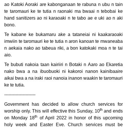
ao Katoki Aoraki are kabonganaan te rabuna n ubu n tain
te taromauri ke te tutia n raonaki ma bwaai n tebobai ke
hand sanitizers ao ni karaoaki n te tabo ae e uki ao n aki
bono.
Te kabane ke bukamaru ake a tataneiai ni kaakaraoaki
imwiin te taromauri ke te tutia n aron kanoan te mwaneaba
n aekaia nako ao tabeua riki, a bon katokaki moa n te tai
aio.
Te bubuti nakoia taan kairiiri n Botaki n Aaro ao Ekaretia
nako bwa a na ibuobuoki ni kakoroi nanon kainibaaire
aikai bwa a na iraki raoi nanoia inanon waakin te taromauri
ke te tutia.
----------------------
Government has decided to allow church services for
th
worship only. This will effective this Sunday, 10
and ends
th
on Monday 18
of April 2022 in honor of this upcoming
holy week and Easter Eve. Church services must be