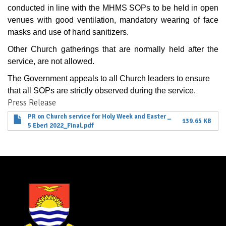
conducted in line with the MHMS SOPs to be held in open
venues with good ventilation, mandatory wearing of face
masks and use of hand sanitizers.
Other Church gatherings that are normally held after the
service, are not allowed.
The Government appeals to all Church leaders to ensure
that all SOPs are strictly observed during the service.
Press Release
PR on Church service for Holy Week and Easter _
139.65 KB
5 Eberi 2022_Final.pdf