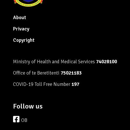
About
Privacy
Copyright
Ministry of Health and Medical Services
74028100
Office of te Beretitenti
75021183
COVID-19 Toll Free Number
197
Follow us
OB